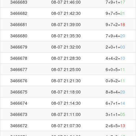
3466683
08-07 21:46:00
7+9+1=
17
3466682
08-07 21:42:30
9+7+5=
21
3466681
08-07 21:39:00
9+7+2=
18
3466680
08-07 21:35:30
7+9+4=
20
3466679
08-07 21:32:00
2+0+1=
03
3466678
08-07 21:28:30
4+4+2=
10
3466677
08-07 21:25:00
6+0+5=
11
3466676
08-07 21:21:30
0+9+2=
11
3466675
08-07 21:18:00
8+8+4=
20
3466674
08-07 21:14:30
6+7+1=
14
3466673
08-07 21:11:00
3+1+1=
05
3466672
08-07 21:07:30
2+6+5=
13