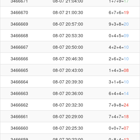
3466671
08-07 21:04:00
1+7+9=
17
3466670
08-07 21:00:30
6+7+6=
19
3466669
08-07 20:57:00
9+3+8=
20
3466668
08-07 20:53:30
0+4+5=
09
3466667
08-07 20:50:00
4+2+4=
10
3466666
08-07 20:46:30
2+6+2=
10
3466665
08-07 20:43:00
1+4+3=
08
3466664
08-07 20:39:30
3+1+6=
10
3466663
08-07 20:36:00
6+4+4=
14
3466662
08-07 20:32:30
7+9+8=
24
3466661
08-07 20:29:00
7+4+7=
18
3466660
08-07 20:25:30
0+0+7=
07
3466659
08-07 20:22:00
0+8+4=
12