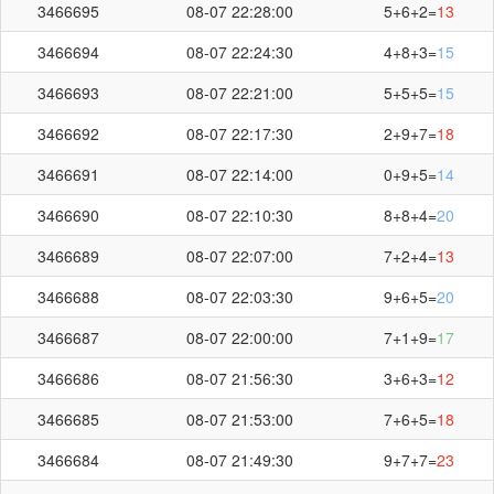
3466695
08-07 22:28:00
5+6+2=
13
3466694
08-07 22:24:30
4+8+3=
15
3466693
08-07 22:21:00
5+5+5=
15
3466692
08-07 22:17:30
2+9+7=
18
3466691
08-07 22:14:00
0+9+5=
14
3466690
08-07 22:10:30
8+8+4=
20
3466689
08-07 22:07:00
7+2+4=
13
3466688
08-07 22:03:30
9+6+5=
20
3466687
08-07 22:00:00
7+1+9=
17
3466686
08-07 21:56:30
3+6+3=
12
3466685
08-07 21:53:00
7+6+5=
18
3466684
08-07 21:49:30
9+7+7=
23