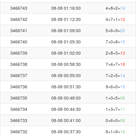
3466743
08-08 01:16:00
4+8+2=
14
3466742
08-08 01:12:30
4+7+1=
12
3466741
08-08 01:09:00
5+6+9=
20
3466740
08-08 01:05:30
7+0+8=
15
3466739
08-08 01:02:00
2+8+3=
13
3466738
08-08 00:58:30
7+4+7=
18
3466737
08-08 00:55:00
7+2+5=
14
3466736
08-08 00:51:30
9+6+0=
15
3466735
08-08 00:48:00
1+0+5=
06
3466734
08-08 00:44:30
1+3+7=
11
3466733
08-08 00:41:00
0+6+0=
06
3466732
08-08 00:37:30
6+1+9=
16