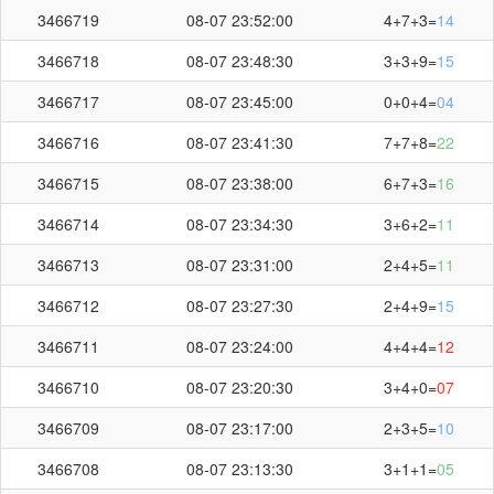
3466719
08-07 23:52:00
4+7+3=
14
3466718
08-07 23:48:30
3+3+9=
15
+
+
=
5
4
0
09
3466717
08-07 23:45:00
0+0+4=
04
3466716
08-07 23:41:30
7+7+8=
22
3466715
08-07 23:38:00
6+7+3=
16
3466714
08-07 23:34:30
3+6+2=
11
3466713
08-07 23:31:00
2+4+5=
11
刷新
截止第
3466756
期开奖：
01:15
秒
3466712
08-07 23:27:30
2+4+9=
15
3466711
08-07 23:24:00
4+4+4=
12
3466710
08-07 23:20:30
3+4+0=
07
3466709
08-07 23:17:00
2+3+5=
10
3466708
08-07 23:13:30
3+1+1=
05