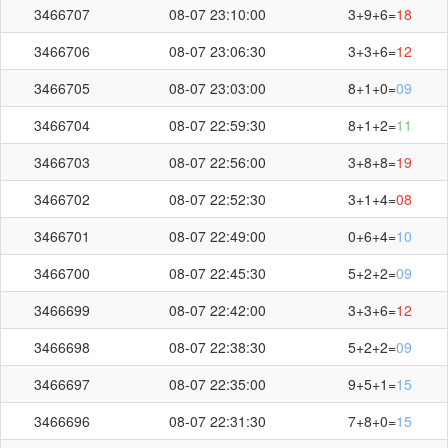
3466707
08-07 23:10:00
3+9+6=
18
3466706
08-07 23:06:30
3+3+6=
12
3466705
08-07 23:03:00
8+1+0=
09
3466704
08-07 22:59:30
8+1+2=
11
3466703
08-07 22:56:00
3+8+8=
19
3466702
08-07 22:52:30
3+1+4=
08
3466701
08-07 22:49:00
0+6+4=
10
3466700
08-07 22:45:30
5+2+2=
09
3466699
08-07 22:42:00
3+3+6=
12
3466698
08-07 22:38:30
5+2+2=
09
3466697
08-07 22:35:00
9+5+1=
15
3466696
08-07 22:31:30
7+8+0=
15