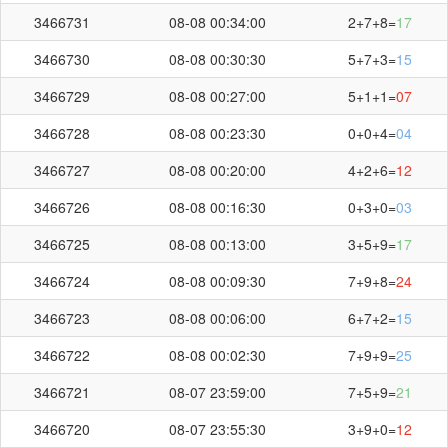
3466731
08-08 00:34:00
2+7+8=
17
3466730
08-08 00:30:30
5+7+3=
15
3466729
08-08 00:27:00
5+1+1=
07
3466728
08-08 00:23:30
0+0+4=
04
3466727
08-08 00:20:00
4+2+6=
12
3466726
08-08 00:16:30
0+3+0=
03
3466725
08-08 00:13:00
3+5+9=
17
3466724
08-08 00:09:30
7+9+8=
24
3466723
08-08 00:06:00
6+7+2=
15
3466722
08-08 00:02:30
7+9+9=
25
第
3466755
开奖结果
3466721
08-07 23:59:00
7+5+9=
21
3466720
08-07 23:55:30
3+9+0=
12