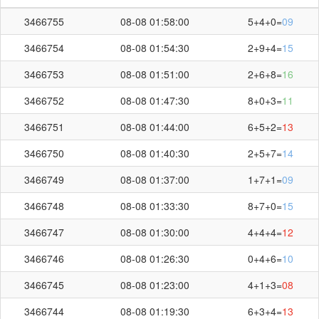
3466755
08-08 01:58:00
5+4+0=
09
3466754
08-08 01:54:30
2+9+4=
15
3466753
08-08 01:51:00
2+6+8=
16
3466752
08-08 01:47:30
8+0+3=
11
3466751
08-08 01:44:00
6+5+2=
13
3466750
08-08 01:40:30
2+5+7=
14
3466749
08-08 01:37:00
1+7+1=
09
3466748
08-08 01:33:30
8+7+0=
15
3466747
08-08 01:30:00
4+4+4=
12
3466746
08-08 01:26:30
0+4+6=
10
3466745
08-08 01:23:00
4+1+3=
08
3466744
08-08 01:19:30
6+3+4=
13