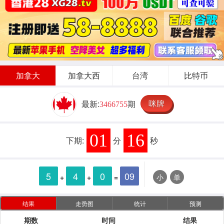
加拿大
加拿大西
台湾
比特币
咪牌
最新:
期
3466755
01
15
下期:
分
秒
5
4
0
09
+
+
=
小
单
结果
走势图
统计
预测
期数
时间
结果