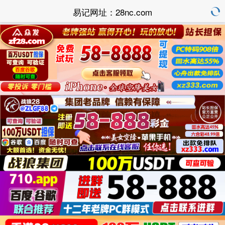
易记网址：28nc.com