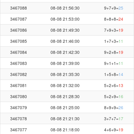
3467088
08-08 21:56:30
9+7+9=
25
3467087
08-08 21:53:00
8+8+8=
24
3467086
08-08 21:49:30
7+9+3=
19
3467085
08-08 21:46:00
1+7+3=
11
3467084
08-08 21:42:30
9+2+8=
19
3467083
08-08 21:39:00
9+1+1=
11
3467082
08-08 21:35:30
1+5+8=
14
3467081
08-08 21:32:00
5+2+6=
13
3467080
08-08 21:28:30
5+2+9=
16
3467079
08-08 21:25:00
8+9+9=
26
3467078
08-08 21:21:30
3+7+7=
17
3467077
08-08 21:18:00
4+6+9=
19