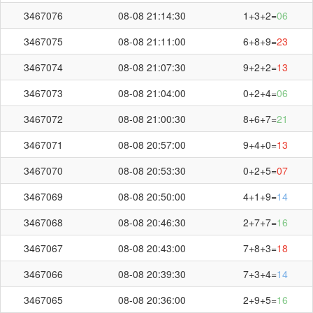
3467076
08-08 21:14:30
1+3+2=
06
3467075
08-08 21:11:00
6+8+9=
23
3467074
08-08 21:07:30
9+2+2=
13
3467073
08-08 21:04:00
0+2+4=
06
3467072
08-08 21:00:30
8+6+7=
21
3467071
08-08 20:57:00
9+4+0=
13
3467070
08-08 20:53:30
0+2+5=
07
3467069
08-08 20:50:00
4+1+9=
14
3467068
08-08 20:46:30
2+7+7=
16
3467067
08-08 20:43:00
7+8+3=
18
第
3467100
开奖结果
3467066
08-08 20:39:30
7+3+4=
14
3467065
08-08 20:36:00
2+9+5=
16