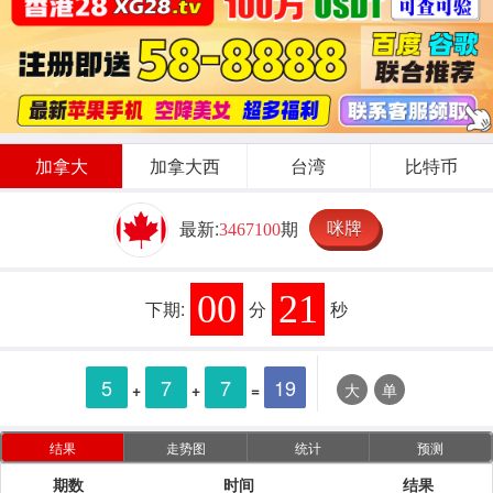
加拿大
加拿大西
台湾
比特币
咪牌
最新:
期
3467100
00
20
下期:
分
秒
5
7
7
19
+
+
=
大
单
结果
走势图
统计
预测
期数
时间
结果