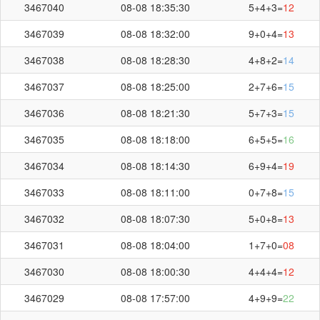
3467040
08-08 18:35:30
5+4+3=
12
3467039
08-08 18:32:00
9+0+4=
13
3467038
08-08 18:28:30
4+8+2=
14
3467037
08-08 18:25:00
2+7+6=
15
3467036
08-08 18:21:30
5+7+3=
15
3467035
08-08 18:18:00
6+5+5=
16
3467034
08-08 18:14:30
6+9+4=
19
3467033
08-08 18:11:00
0+7+8=
15
3467032
08-08 18:07:30
5+0+8=
13
3467031
08-08 18:04:00
1+7+0=
08
3467030
08-08 18:00:30
4+4+4=
12
3467029
08-08 17:57:00
4+9+9=
22