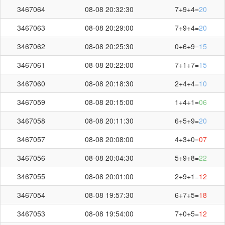
3467064
08-08 20:32:30
7+9+4=
20
3467063
08-08 20:29:00
7+9+4=
20
+
+
=
5
7
7
19
3467062
08-08 20:25:30
0+6+9=
15
3467061
08-08 20:22:00
7+1+7=
15
3467060
08-08 20:18:30
2+4+4=
10
3467059
08-08 20:15:00
1+4+1=
06
3467058
08-08 20:11:30
6+5+9=
20
刷新
截止第
3467101
期开奖：
00:20
秒
3467057
08-08 20:08:00
4+3+0=
07
3467056
08-08 20:04:30
5+9+8=
22
3467055
08-08 20:01:00
2+9+1=
12
3467054
08-08 19:57:30
6+7+5=
18
3467053
08-08 19:54:00
7+0+5=
12