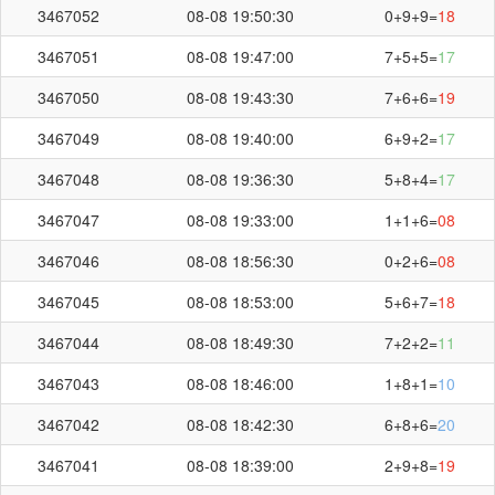
3467052
08-08 19:50:30
0+9+9=
18
3467051
08-08 19:47:00
7+5+5=
17
3467050
08-08 19:43:30
7+6+6=
19
3467049
08-08 19:40:00
6+9+2=
17
3467048
08-08 19:36:30
5+8+4=
17
3467047
08-08 19:33:00
1+1+6=
08
3467046
08-08 18:56:30
0+2+6=
08
3467045
08-08 18:53:00
5+6+7=
18
3467044
08-08 18:49:30
7+2+2=
11
3467043
08-08 18:46:00
1+8+1=
10
3467042
08-08 18:42:30
6+8+6=
20
3467041
08-08 18:39:00
2+9+8=
19