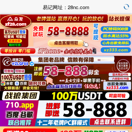
易记网址：28nc.com