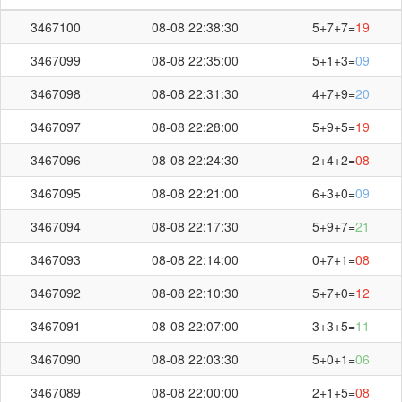
3467100
08-08 22:38:30
5+7+7=
19
3467099
08-08 22:35:00
5+1+3=
09
3467098
08-08 22:31:30
4+7+9=
20
3467097
08-08 22:28:00
5+9+5=
19
3467096
08-08 22:24:30
2+4+2=
08
3467095
08-08 22:21:00
6+3+0=
09
3467094
08-08 22:17:30
5+9+7=
21
3467093
08-08 22:14:00
0+7+1=
08
3467092
08-08 22:10:30
5+7+0=
12
3467091
08-08 22:07:00
3+3+5=
11
3467090
08-08 22:03:30
5+0+1=
06
3467089
08-08 22:00:00
2+1+5=
08