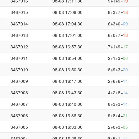
3467016
08-08 17:11:30
9+1+9=
19
3467015
08-08 17:08:00
8+3+7=
18
3467014
08-08 17:04:30
6+3+0=
09
3467013
08-08 17:01:00
6+0+7=
13
3467012
08-08 16:57:30
7+1+9=
17
3467011
08-08 16:54:00
2+1+3=
06
3467010
08-08 16:50:30
8+9+3=
20
3467009
08-08 16:47:00
2+6+6=
14
3467008
08-08 16:43:30
4+2+8=
14
3467007
08-08 16:40:00
8+3+3=
14
3467006
08-08 16:36:30
9+8+4=
21
3467005
08-08 16:33:00
2+0+3=
05
3467004
08-08 16:29:30
8+5+1=
14