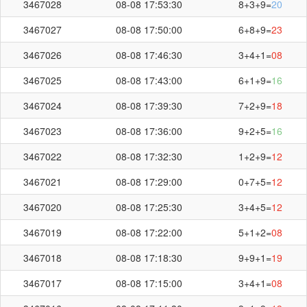
3467028
08-08 17:53:30
8+3+9=
20
3467027
08-08 17:50:00
6+8+9=
23
3467026
08-08 17:46:30
3+4+1=
08
3467025
08-08 17:43:00
6+1+9=
16
3467024
08-08 17:39:30
7+2+9=
18
3467023
08-08 17:36:00
9+2+5=
16
3467022
08-08 17:32:30
1+2+9=
12
3467021
08-08 17:29:00
0+7+5=
12
3467020
08-08 17:25:30
3+4+5=
12
3467019
08-08 17:22:00
5+1+2=
08
3467018
08-08 17:18:30
9+9+1=
19
3467017
08-08 17:15:00
3+4+1=
08